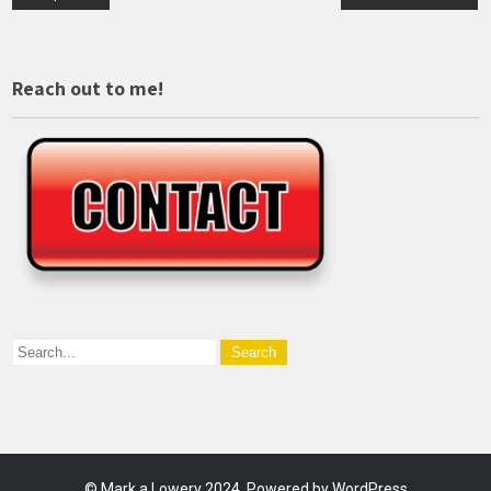
navigation
Reach out to me!
©
Mark a Lowery
2024. Powered by WordPress