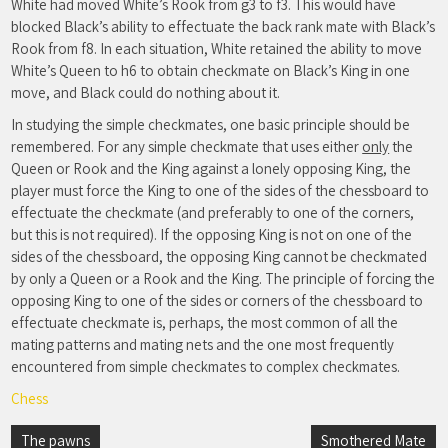
White had moved White’s Rook from g3 to f3. This would have
blocked Black’s ability to effectuate the back rank mate with Black’s
Rook from f8. In each situation, White retained the ability to move
White’s Queen to h6 to obtain checkmate on Black’s King in one
move, and Black could do nothing about it.
In studying the simple checkmates, one basic principle should be
remembered. For any simple checkmate that uses either
only
the
Queen or Rook and the King against a lonely opposing King, the
player must force the King to one of the sides of the chessboard to
effectuate the checkmate (and preferably to one of the corners,
but this is not required). If the opposing King is not on one of the
sides of the chessboard, the opposing King cannot be checkmated
by only a Queen or a Rook and the King. The principle of forcing the
opposing King to one of the sides or corners of the chessboard to
effectuate checkmate is, perhaps, the most common of all the
mating patterns and mating nets and the one most frequently
encountered from simple checkmates to complex checkmates.
Chess
Post
The pawns
Smothered Mate