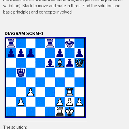
variation). Black to move and mate in three. Find the solution and
basic principles and concepts involved.
DIAGRAM SCKM-1
The solution: