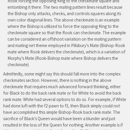
Rook forcing the opposing King to the checkmate square and
entombing it there. The two mating pattern lines result because
the Bishop only attacks, checks, and controls squares along its
own color diagonal lines. The above checkmate is an example
where the Bishop is utilized to force the opposing King to the
checkmate square so that the Rook can checkmate. The example
can be considered an offshoot variation on the mating pattern
and mating net theme employed in Pillsbury’s Mate (Bishop-Rook
mate where Rook delivers the checkmate), which is a variation of
Morphy’s Mate (Rook-Bishop mate where Bishop delivers the
checkmate).
Admittedly, some might say this should fall more into the complex
checkmates section. However, there is nothing in the above
checkmate that requires much advanced forward thinking, either
for Black to do the back rank mate or for White to avoid the back
rank mate. White had several options to do so. For example, if White
had done luft with the f2 pawn to f3, then Black simply could not
have accomplished this simple Bishop-Rook back rank mate. The
sacrifice of Black’s Queen would have been a blunder and just
resulted in the loss of the Queen for nothing. Another example is if