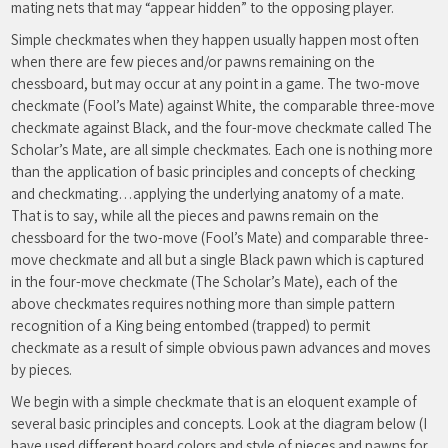
mating nets that may “appear hidden” to the opposing player.
Simple checkmates when they happen usually happen most often
when there are few pieces and/or pawns remaining on the
chessboard, but may occur at any point in a game. The two-move
checkmate (Fool’s Mate) against White, the comparable three-move
checkmate against Black, and the four-move checkmate called The
Scholar’s Mate, are all simple checkmates. Each one is nothing more
than the application of basic principles and concepts of checking
and checkmating…applying the underlying anatomy of a mate.
That is to say, while all the pieces and pawns remain on the
chessboard for the two-move (Fool’s Mate) and comparable three-
move checkmate and all but a single Black pawn which is captured
in the four-move checkmate (The Scholar’s Mate), each of the
above checkmates requires nothing more than simple pattern
recognition of a King being entombed (trapped) to permit
checkmate as a result of simple obvious pawn advances and moves
by pieces.
We begin with a simple checkmate that is an eloquent example of
several basic principles and concepts. Look at the diagram below (I
have used different board colors and style of pieces and pawns for