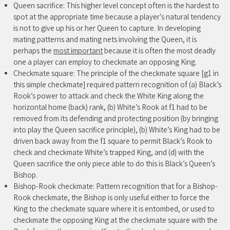
Queen sacrifice: This higher level concept often is the hardest to
spot at the appropriate time because a player’s natural tendency
is not to give up his or her Queen to capture. In developing
mating patterns and mating nets involving the Queen, it is
perhaps the
most important
because it is often the most deadly
one a player can employ to checkmate an opposing King.
Checkmate square: The principle of the checkmate square [g1 in
this simple checkmate] required pattern recognition of (a) Black’s
Rook’s power to attack and check the White King along the
horizontal home (back) rank, (b) White’s Rook at f1 had to be
removed from its defending and protecting position (by bringing
into play the Queen sacrifice principle), (b) White’s King had to be
driven back away from the f1 square to permit Black’s Rook to
check and checkmate White’s trapped King, and (d) with the
Queen sacrifice the only piece able to do this is Black’s Queen’s
Bishop.
Bishop-Rook checkmate: Pattern recognition that for a Bishop-
Rook checkmate, the Bishop is only useful either to force the
King to the checkmate square where it is entombed, or used to
checkmate the opposing King at the checkmate square with the