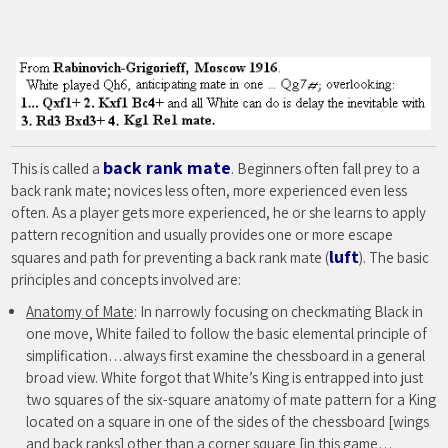
back rank mate
This is called a
. Beginners often fall prey to a
back rank mate; novices less often, more experienced even less
often. As a player gets more experienced, he or she learns to apply
pattern recognition and usually provides one or more escape
luft
squares and path for preventing a back rank mate (
). The basic
principles and concepts involved are:
Anatomy of Mate
: In narrowly focusing on checkmating Black in
one move, White failed to follow the basic elemental principle of
simplification…always first examine the chessboard in a general
broad view. White forgot that White’s King is entrapped into just
two squares of the six-square anatomy of mate pattern for a King
located on a square in one of the sides of the chessboard [wings
and back ranks] other than a corner square [in this game…