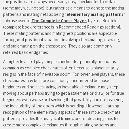
the positions are always necessarily easy checkmates to obtain
(some may well not be), but rather as a means to denote the mating
patterns and mating nets as being “
elementary mating patterns
”
[phrase used in
The Complete Chess Player
, by Fred Reinfeld
(complete book reference is in Recommended Readings section)].
These mating patterns and mating nets positions are applicable
throughout positional situations involving checkmating, drawing,
and stalemating on the chessboard. They also are commonly
referred basic endgames.
At higher levels of play, simple checkmates generally are not as
common as complex checkmates often because a player smartly
resigns in the face of inevitable doom. For lower level players, these
checkmates may be more commonly encountered because
beginners and novices facing an inevitable checkmate may keep
moving about perhaps trying to get a stalemate or draw, or for true
beginners even worse not seeking that possibility and not realizing
the inevitability of the doom which is pending. However, learning
recognition of the elementary aspects of these simple checkmate
patterns provides the analytical framework for devising plans to
create more complex checkmates through mating patterns and