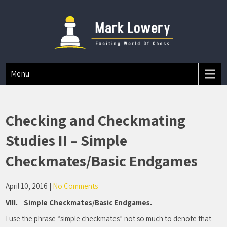
Mark A Lowery
Chess Tips And Strategies
Menu
Checking and Checkmating
Studies II – Simple
Checkmates/Basic Endgames
April 10, 2016
|
No Comments
VIII.
Simple Checkmates/Basic Endgames
.
I use the phrase “simple checkmates” not so much to denote that