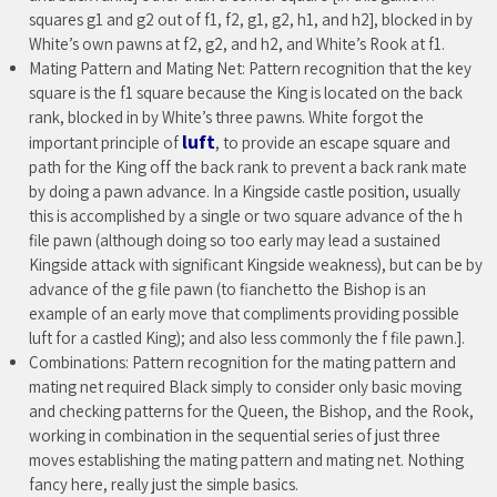
squares g1 and g2 out of f1, f2, g1, g2, h1, and h2], blocked in by
White’s own pawns at f2, g2, and h2, and White’s Rook at f1.
Mating Pattern and Mating Net: Pattern recognition that the key
square is the f1 square because the King is located on the back
rank, blocked in by White’s three pawns. White forgot the
luft
important principle of
, to provide an escape square and
path for the King off the back rank to prevent a back rank mate
by doing a pawn advance. In a Kingside castle position, usually
this is accomplished by a single or two square advance of the h
file pawn (although doing so too early may lead a sustained
Kingside attack with significant Kingside weakness), but can be by
advance of the g file pawn (to fianchetto the Bishop is an
example of an early move that compliments providing possible
luft for a castled King); and also less commonly the f file pawn.].
Combinations: Pattern recognition for the mating pattern and
mating net required Black simply to consider only basic moving
and checking patterns for the Queen, the Bishop, and the Rook,
working in combination in the sequential series of just three
moves establishing the mating pattern and mating net. Nothing
fancy here, really just the simple basics.