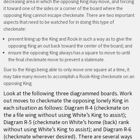
decreasing area in which the opposing King may move, and forcing
it toward one of the sides or a corner of the board where the
opposing King cannot escape checkmate. There are two important
aspects that need to be watched for in doing this type of
checkmate:
prevent lining up the King and Rook in such a way as to give the
opposing King an out back toward the center of the board; and
ensure the opposing King always has a square to move to until
the final checkmate move to prevent a stalemate.
Due to the Kings being able to only move one square at a time, it
may take many moves to accomplish a Rook-King checkmate on an
opposing King.
Look at the following three diagrammed boards. Work
out moves to checkmate the opposing lonely King in
each situation as follows: Diagram R-4 (checkmate on
the a file wing without using White’s King to assist);
Diagram R-5 (checkmate on White’s home (back) rank
without using White’s King to assist); and Diagram R-6
(checkmate wherever desired). There are several ways