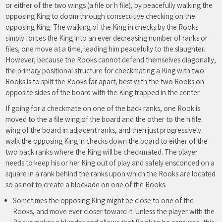
or either of the two wings (a file or h file), by peacefully walking the
opposing King to doom through consecutive checking on the
opposing King. The walking of the King in checks by the Rooks
simply forces the King into an ever decreasing number of ranks or
files, one move at a time, leading him peacefully to the slaughter.
However, because the Rooks cannot defend themselves diagonally,
the primary positional structure for checkmating a King with two
Rooks is to split the Rooks far apart, best with the two Rooks on
opposite sides of the board with the King trapped in the center.
If going for a checkmate on one of the back ranks, one Rook is
moved to the a file wing of the board and the other to the h file
wing of the board in adjacent ranks, and then just progressively
walk the opposing King in checks down the board to either of the
two back ranks where the King will be checkmated. The player
needs to keep his or her King out of play and safely ensconced on a
square in a rank behind the ranks upon which the Rooks are located
so as not to create a blockade on one of the Rooks.
Sometimes the opposing King might be close to one of the
Rooks, and move ever closer toward it. Unless the player with the