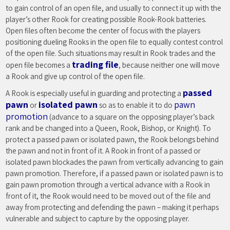
to gain control of an open file, and usually to connect it up with the
player’s other Rook for creating possible Rook-Rook batteries.
Open files often become the center of focus with the players
positioning dueling Rooks in the open file to equally contest control
of the open file. Such situations may result in Rook trades and the
trading file
open file becomes a
, because neither one will move
a Rook and give up control of the open file.
passed
A Rook is especially useful in guarding and protecting a
pawn
isolated pawn
pawn
or
so as to enable it to do
promotion
(advance to a square on the opposing player’s back
rank and be changed into a Queen, Rook, Bishop, or Knight). To
protect a passed pawn or isolated pawn, the Rook belongs behind
the pawn and not in front of it. A Rook in front of a passed or
isolated pawn blockades the pawn from vertically advancing to gain
pawn promotion. Therefore, if a passed pawn or isolated pawn is to
gain pawn promotion through a vertical advance with a Rook in
front of it, the Rook would need to be moved out of the file and
away from protecting and defending the pawn – making it perhaps
vulnerable and subject to capture by the opposing player.