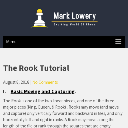
Mark A Lowery
Chess Tips And Strategies
Menu
The Rook Tutorial
August 8, 2018
|
No Comments
I.
Basic Moving and Capturing
.
The Rook is one of the two linear pieces, and one of the three
major pieces (King, Queen, & Rook) . Rooks may move (and move
and capture) only vertically forward and backward in files, and only
horizontally left and right in ranks. A Rook may move along the
length of the file or rank through the squares that are empty.