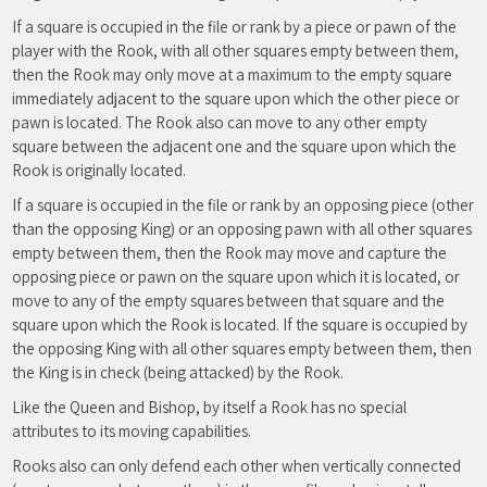
If a square is occupied in the file or rank by a piece or pawn of the
player with the Rook, with all other squares empty between them,
then the Rook may only move at a maximum to the empty square
immediately adjacent to the square upon which the other piece or
pawn is located. The Rook also can move to any other empty
square between the adjacent one and the square upon which the
Rook is originally located.
If a square is occupied in the file or rank by an opposing piece (other
than the opposing King) or an opposing pawn with all other squares
empty between them, then the Rook may move and capture the
opposing piece or pawn on the square upon which it is located, or
move to any of the empty squares between that square and the
square upon which the Rook is located. If the square is occupied by
the opposing King with all other squares empty between them, then
the King is in check (being attacked) by the Rook.
Like the Queen and Bishop, by itself a Rook has no special
attributes to its moving capabilities.
Rooks also can only defend each other when vertically connected