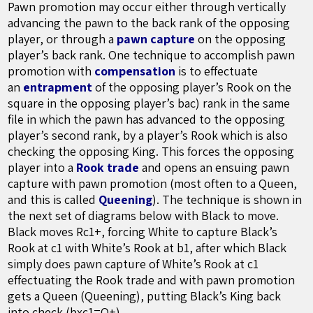
Pawn promotion may occur either through vertically
advancing the pawn to the back rank of the opposing
player, or through a
pawn capture
on the opposing
player’s back rank. One technique to accomplish pawn
promotion with
compensation
is to effectuate
an
entrapment
of the opposing player’s Rook on the
square in the opposing player’s bac) rank in the same
file in which the pawn has advanced to the opposing
player’s second rank, by a player’s Rook which is also
checking the opposing King. This forces the opposing
player into a
Rook trade
and opens an ensuing pawn
capture with pawn promotion (most often to a Queen,
and this is called
Queening
). The technique is shown in
the next set of diagrams below with Black to move.
Black moves Rc1+, forcing White to capture Black’s
Rook at c1 with White’s Rook at b1, after which Black
simply does pawn capture of White’s Rook at c1
effectuating the Rook trade and with pawn promotion
gets a Queen (Queening), putting Black’s King back
into check (bxc1=Q+).