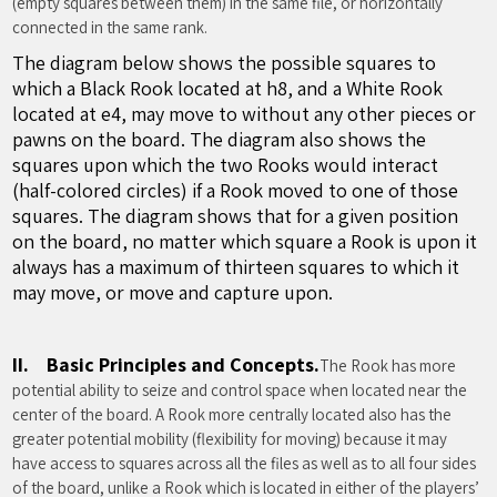
(empty squares between them) in the same file, or horizontally
connected in the same rank.
The diagram below shows the possible squares to
which a Black Rook located at h8, and a White Rook
located at e4, may move to without any other pieces or
pawns on the board. The diagram also shows the
squares upon which the two Rooks would interact
(half-colored circles) if a Rook moved to one of those
squares. The diagram shows that for a given position
on the board, no matter which square a Rook is upon it
always has a maximum of thirteen squares to which it
may move, or move and capture upon.
II. Basic Principles and Concepts.
The Rook has more
potential ability to seize and control space when located near the
center of the board. A Rook more centrally located also has the
greater potential mobility (flexibility for moving) because it may
have access to squares across all the files as well as to all four sides
of the board, unlike a Rook which is located in either of the players’