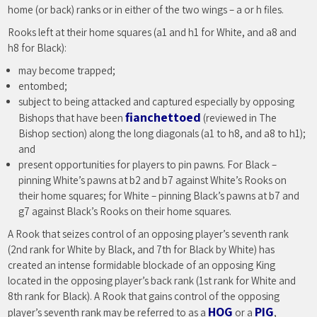
home (or back) ranks or in either of the two wings – a or h files.
Rooks left at their home squares (a1 and h1 for White, and a8 and
h8 for Black):
may become trapped;
entombed;
subject to being attacked and captured especially by opposing
fianchettoed
Bishops that have been
(reviewed in The
Bishop section) along the long diagonals (a1 to h8, and a8 to h1);
and
present opportunities for players to pin pawns. For Black –
pinning White’s pawns at b2 and b7 against White’s Rooks on
their home squares; for White – pinning Black’s pawns at b7 and
g7 against Black’s Rooks on their home squares.
A Rook that seizes control of an opposing player’s seventh rank
(2nd rank for White by Black, and 7th for Black by White) has
created an intense formidable blockade of an opposing King
located in the opposing player’s back rank (1st rank for White and
8th rank for Black). A Rook that gains control of the opposing
HOG
PIG
player’s seventh rank may be referred to as a
or a
,