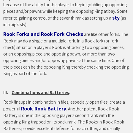
because of the ability for the player to begin gobbling up opposing
pieces and/or pawns while keeping the opposing King at bay. Some
sty
refer to gaining control of the seventh rank as setting up a
(as
in a pig’s sty).
Rook Forks and Rook Fork Checks
are like other forks. The
Rook may do a single or a multiple fork. In a Rook fork (or fork
check) situation a player’s Rook is attacking two opposing pieces,
or an opposing piece and opposing pawn, or more than two
opposing pieces and/or opposing pawns at the same time. One of
the pieces can be the opposing King thereby checking the opposing
King as part of the fork.
III.
Combinations and Batteries
.
Rook lineups in combination in files, especially open files, create a
Rook-Rook Battery
powerful
. Another potent Rook-Rook
Battery is one in the opposing player’s second rank with the
opposing King trapped on its back rank. The Rooks in Rook-Rook
Batteries provide excellent defense for each other, and usually