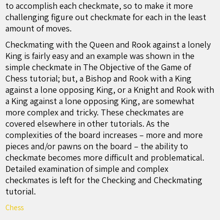
to accomplish each checkmate, so to make it more
challenging figure out checkmate for each in the least
amount of moves.
Checkmating with the Queen and Rook against a lonely
King is fairly easy and an example was shown in the
simple checkmate in The Objective of the Game of
Chess tutorial; but, a Bishop and Rook with a King
against a lone opposing King, or a Knight and Rook with
a King against a lone opposing King, are somewhat
more complex and tricky. These checkmates are
covered elsewhere in other tutorials. As the
complexities of the board increases – more and more
pieces and/or pawns on the board – the ability to
checkmate becomes more difficult and problematical.
Detailed examination of simple and complex
checkmates is left for the Checking and Checkmating
tutorial.
Chess