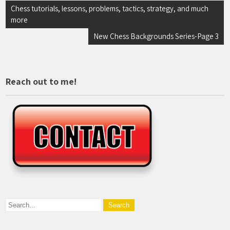
Post
Chess tutorials, lessons, problems, tactics, strategy, and much
more
navigation
New Chess Backgrounds Series-Page 3
Reach out to me!