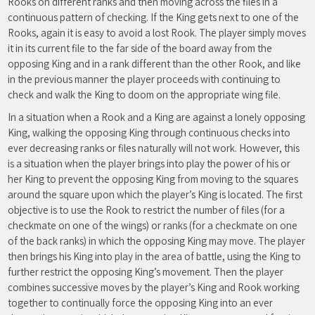
Rooks on different ranks and then moving across the files in a
continuous pattern of checking. If the King gets next to one of the
Rooks, again it is easy to avoid a lost Rook. The player simply moves
it in its current file to the far side of the board away from the
opposing King and in a rank different than the other Rook, and like
in the previous manner the player proceeds with continuing to
check and walk the King to doom on the appropriate wing file.
In a situation when a Rook and a King are against a lonely opposing
King, walking the opposing King through continuous checks into
ever decreasing ranks or files naturally will not work. However, this
is a situation when the player brings into play the power of his or
her King to prevent the opposing King from moving to the squares
around the square upon which the player’s King is located. The first
objective is to use the Rook to restrict the number of files (for a
checkmate on one of the wings) or ranks (for a checkmate on one
of the back ranks) in which the opposing King may move. The player
then brings his King into play in the area of battle, using the King to
further restrict the opposing King’s movement. Then the player
combines successive moves by the player’s King and Rook working
together to continually force the opposing King into an ever