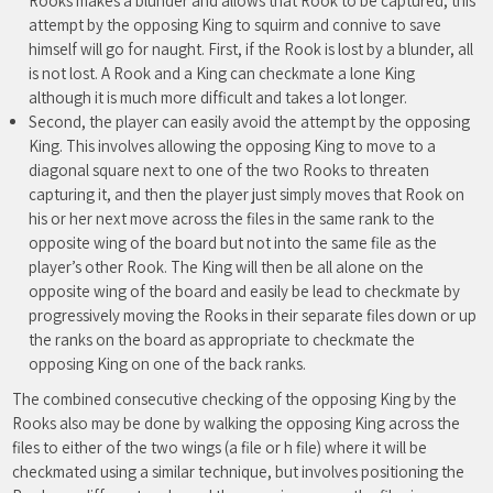
Rooks makes a blunder and allows that Rook to be captured, this
attempt by the opposing King to squirm and connive to save
himself will go for naught. First, if the Rook is lost by a blunder, all
is not lost. A Rook and a King can checkmate a lone King
although it is much more difficult and takes a lot longer.
Second, the player can easily avoid the attempt by the opposing
King. This involves allowing the opposing King to move to a
diagonal square next to one of the two Rooks to threaten
capturing it, and then the player just simply moves that Rook on
his or her next move across the files in the same rank to the
opposite wing of the board but not into the same file as the
player’s other Rook. The King will then be all alone on the
opposite wing of the board and easily be lead to checkmate by
progressively moving the Rooks in their separate files down or up
the ranks on the board as appropriate to checkmate the
opposing King on one of the back ranks.
The combined consecutive checking of the opposing King by the
Rooks also may be done by walking the opposing King across the
files to either of the two wings (a file or h file) where it will be
checkmated using a similar technique, but involves positioning the