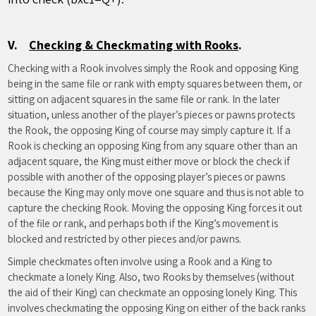
V.
Checking & Checkmating with Rooks
.
Checking with a Rook involves simply the Rook and opposing King
being in the same file or rank with empty squares between them, or
sitting on adjacent squares in the same file or rank. In the later
situation, unless another of the player’s pieces or pawns protects
the Rook, the opposing King of course may simply capture it. If a
Rook is checking an opposing King from any square other than an
adjacent square, the King must either move or block the check if
possible with another of the opposing player’s pieces or pawns
because the King may only move one square and thus is not able to
capture the checking Rook. Moving the opposing King forces it out
of the file or rank, and perhaps both if the King’s movement is
blocked and restricted by other pieces and/or pawns.
Simple checkmates often involve using a Rook and a King to
checkmate a lonely King. Also, two Rooks by themselves (without
the aid of their King) can checkmate an opposing lonely King. This
involves checkmating the opposing King on either of the back ranks