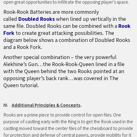
open great opportunities to infiltrate the opposing player’s space.
Rook-Rook Batteries are more commonly
called
Doubled Rooks
when lined up vertically in the
same file. Doubled Rooks can be combined with a
Rook
Fork
to create great attacking possibilities. The
diagram below shows a combination of Doubled Rooks
and a Rook Fork.
Another special combination – the very powerful
Alekhine’s Gun…the Rook-Rook-Queen lined in a file
with the Queen behind the two Rooks pointed at an
opposing player’s back rank…was covered in The
Queen tutorial.
IV.
Additional Principles & Concepts
.
Rooks are a prime piece to provide control for open files. One
purpose of castling early with the King is to get the Rook used in the
castling moved toward the center files of the chessboard to provide
for protection and defense of central pawns, provide mobility for it