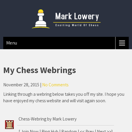
Mark A Lowery
Chess Tips And Strategies
Menu
My Chess Webrings
November 28, 2015
|
No Comments
Linking through a webring below takes you off my site. I hope you
have enjoyed my chess website and will visit again soon.
Chess-Webring by Mark Lowery
[ Join Now | Ring Hub | Random | << Prev | Next >>]