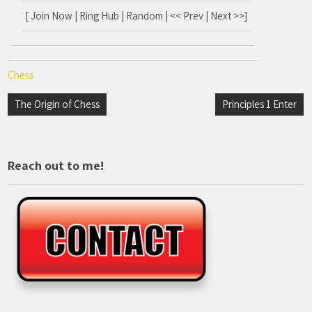
[ Join Now | Ring Hub | Random | << Prev | Next >>]
Chess
Post
The Origin of Chess
Principles 1 Enter
navigation
Reach out to me!