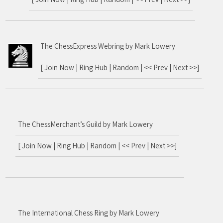
The ChessExpress Webring by Mark Lowery
[ Join Now | Ring Hub | Random | << Prev | Next >>]
The ChessMerchant’s Guild by Mark Lowery
[ Join Now | Ring Hub | Random | << Prev | Next >>]
The International Chess Ring by Mark Lowery