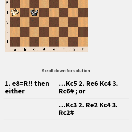
Scroll down for solution
1. e8=R!! then
…Kc5 2. Re6 Kc4 3.
either
Rc6# ; or
…Kc3 2. Re2 Kc4 3.
Rc2#