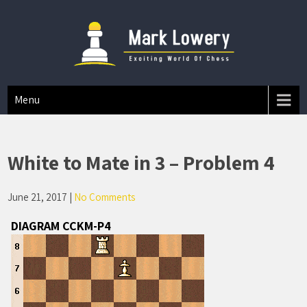
Mark A Lowery
Chess Tips And Strategies
Menu
White to Mate in 3 – Problem 4
June 21, 2017
|
No Comments
DIAGRAM CCKM-P4