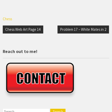
Chess
Post
Chess Web Art Page 14
Problem 17 – White Mates in 2
navigation
Reach out to me!